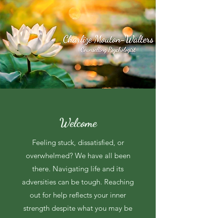
Welcome
Feeling stuck, dissatisfied, or
overwhelmed? We have all been
there. Navigating life and its
adversities can be tough. Reaching
out for help reflects your inner
strength despite what you may be