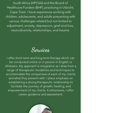
South Africa (HPCSA) and the Board of
Healthcare Funders (BHF), practicing in Uitzicht,
Cape Town. I have experience working
with
children, adolescents, and adults presenting with
various challenges related but not limited to
adjustment, anxiety, depression, grief and loss,
neurodiversity, relationships, and trauma.
Services
I offer short-term and long-term therapy which can
be conducted online or in-person in English or
Afrikaans. My approach is integrative as I draw from a
range of therapeutic modalities and techniques to
accommodate the uniqueness of each of my clients
and what they present with. I place emphasis on
establishing a strong therapeutic relationship to
facilitate the journey of growth, healing, and
empowerment of my clients. Furthermore, I offer
career guidance and assessment.