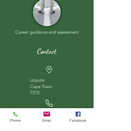
Career guidance and assessment
Contact
Uitzicht
Cape Town
7570
067 875 8975
Phone
Email
Facebook