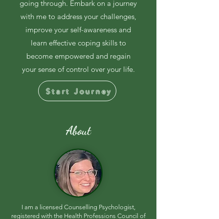
going through. Embark on a journey
with me to address your challenges,
improve your self-awareness and
learn effective coping skills to
become empowered and regain
your sense of control over your life.
Start Journey
About
I am a licensed Counselling Psychologist,
registered with the Health Professions Council of