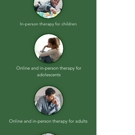
In-person therapy for children
Online and in-person therapy for
adolescents
Online and in-person therapy for adults